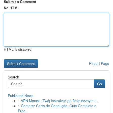
Submit a Comment
No HTML
HTML is disabled
Report Page
Search
Go
Published News
1
VPN Maniak: Twój Instrukcja po Bezpiecznym I...
1
Comprar Carta de Condução: Guia Completo e
Prec...