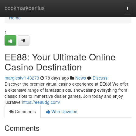
Home
bookmarkgenius
Togg
navi
Home
1
EE88: Your Ultimate Online
Casino Destination
margiestvf143273
78 days ago
News
Discuss
Discover the premier virtual casino experience at EE88! We offer
a extensive range of fantastic slots, showcasing everything from
classic slots to immersive dealer games. Join today and enjoy
lucrative
https://ee88dg.com/
Comments
Who Upvoted
Comments