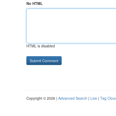
No HTML
HTML is disabled
Copyright © 2026 |
Advanced Search
|
Live
|
Tag Clou