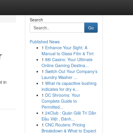
Search
Go
Published News
1
Enhance Your Sight: A
r
Manual to Glass Film & Tint
1
88i Casino: Your Ultimate
Online Gaming Destina...
1
Switch Out Your Company's
Laundry Washer ...
t in
1
What ris capacitive bushing
indicates for dry e...
1
DC Shrooms: Your
Complete Guide to
Permitted...
1
24Club : Quán Giải Trí Dẫn
Đầu Việt , Đánh...
1
CNC Routers: Pricing
Breakdown & What to Expect