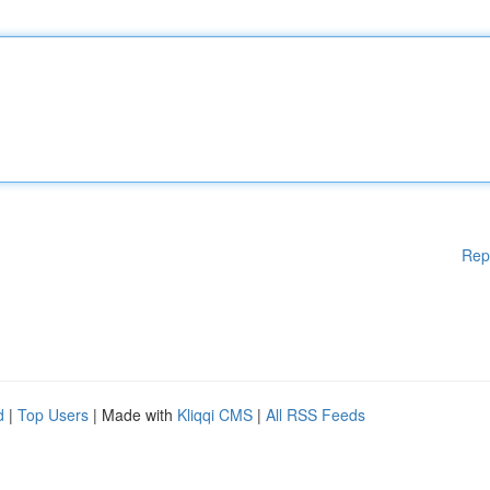
Rep
d
|
Top Users
| Made with
Kliqqi CMS
|
All RSS Feeds