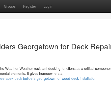
Groups
Register
Login
lders Georgetown for Deck Repai
e Weather Weather-resistant decking functions as a critical componen
nmental elements. It gives homeowners a
se-apex-deck-builders-georgetown-for-wood-deck-installation