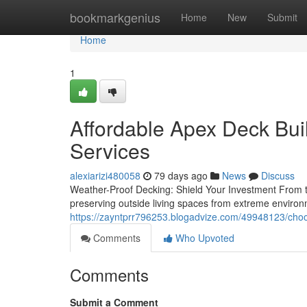
Home
bookmarkgenius
Home
New
Submit
Home
1
Affordable Apex Deck Bui
Services
alexiarizi480058
79 days ago
News
Discuss
Weather-Proof Decking: Shield Your Investment From th
preserving outside living spaces from extreme enviro
https://zayntprr796253.blogadvize.com/49948123/choo
Comments
Who Upvoted
Comments
Submit a Comment