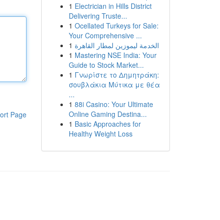
1
Electrician in Hills District
Delivering Truste...
1
Ocellated Turkeys for Sale:
Your Comprehensive ...
1
الخدمة ليموزين لمطار القاهرة
1
Mastering NSE India: Your
Guide to Stock Market...
1
Γνωρίστε το Δημητράκη:
σουβλάκια Μύτικα με θέα
...
1
88i Casino: Your Ultimate
Online Gaming Destina...
ort Page
1
Basic Approaches for
Healthy Weight Loss