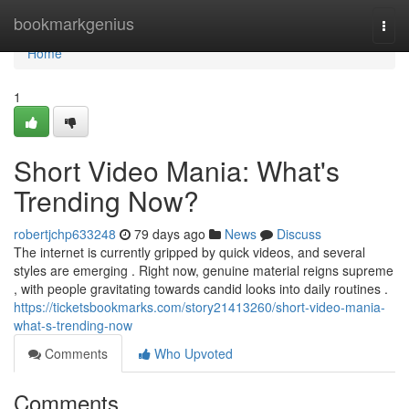
Home
bookmarkgenius
Togg
navi
Home
1
Short Video Mania: What's
Trending Now?
robertjchp633248
79 days ago
News
Discuss
The internet is currently gripped by quick videos, and several
styles are emerging . Right now, genuine material reigns supreme
, with people gravitating towards candid looks into daily routines .
https://ticketsbookmarks.com/story21413260/short-video-mania-
what-s-trending-now
Comments
Who Upvoted
Comments