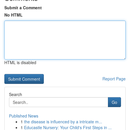
Submit a Comment
No HTML
HTML is disabled
Report Page
Search
Go
Published News
1
the disease is influenced by a intricate m...
1
Educastle Nursery: Your Child's First Steps in ...