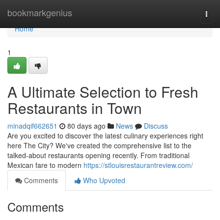
Home
bookmarkgenius
Togg
navi
Home
1
A Ultimate Selection to Fresh
Restaurants in Town
minadqif662651
80 days ago
News
Discuss
Are you excited to discover the latest culinary experiences right
here The City? We've created the comprehensive list to the
talked-about restaurants opening recently. From traditional
Mexican fare to modern
https://stlouisrestaurantreview.com/
Comments
Who Upvoted
Comments