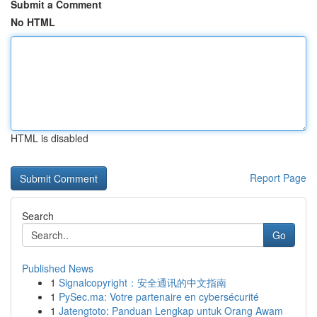
Submit a Comment
No HTML
HTML is disabled
Report Page
Search
Go
Published News
1
Signalcopyright：安全通讯的中文指南
1
PySec.ma: Votre partenaire en cybersécurité
1
Jatengtoto: Panduan Lengkap untuk Orang Awam