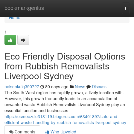
Home
bookmarkgenius
Togg
navi
Home
1
Eco Friendly Disposal Options
from Rubbish Removalists
Liverpool Sydney
nelsonkuiq390727
80 days ago
News
Discuss
The South West region has rapidly grown, a lively location with.
However, this growth frequently leads to an accumulation of
unwanted waste Rubbish Removalists Liverpool Sydney play an
essential function and businesses
https://esmeezcie313119.blogerus.com/63401897/safe-and-
efficient-waste-handling-by-rubbish-removalists-liverpool-sydney
Comments
Who Upvoted