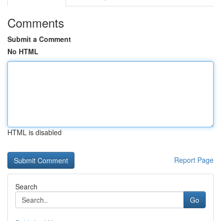
Comments
Submit a Comment
No HTML
HTML is disabled
Report Page
Search
Go