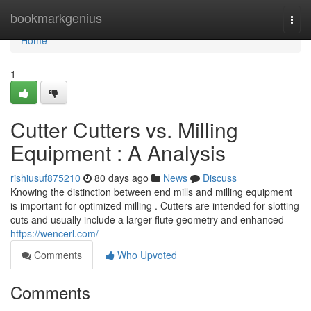
Home
bookmarkgenius
Togg
navi
Home
1
Cutter Cutters vs. Milling
Equipment : A Analysis
rishiusuf875210
80 days ago
News
Discuss
Knowing the distinction between end mills and milling equipment
is important for optimized milling . Cutters are intended for slotting
cuts and usually include a larger flute geometry and enhanced
https://wencerl.com/
Comments
Who Upvoted
Comments