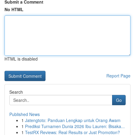
Submit a Comment
No HTML
HTML is disabled
Report Page
Search
Go
Published News
1
Jatengtoto: Panduan Lengkap untuk Orang Awam
1
Prediksi Turnamen Dunia 2026 Ibu Lauren: Bisaka...
1
TestRX Reviews: Real Results or Just Promotion?