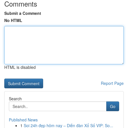
Comments
Submit a Comment
No HTML
HTML is disabled
Report Page
Search
Go
Published News
1
Soi 24h đẹp hôm nay – Diễn đàn Xổ Số VIP: So...