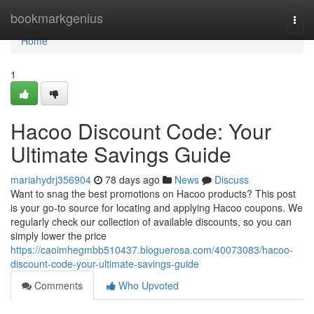
Home
bookmarkgenius
Togg
navi
Home
1
Hacoo Discount Code: Your
Ultimate Savings Guide
mariahydrj356904
78 days ago
News
Discuss
Want to snag the best promotions on Hacoo products? This post
is your go-to source for locating and applying Hacoo coupons. We
regularly check our collection of available discounts, so you can
simply lower the price
https://caoimhegmbb510437.bloguerosa.com/40073083/hacoo-
discount-code-your-ultimate-savings-guide
Comments
Who Upvoted