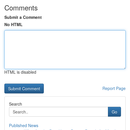
Comments
Submit a Comment
No HTML
HTML is disabled
Report Page
Search
Go
Published News