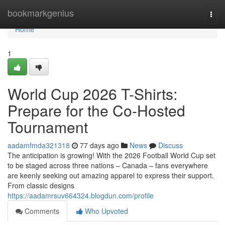
Home
bookmarkgenius
Togg
navi
Home
1
World Cup 2026 T-Shirts:
Prepare for the Co-Hosted
Tournament
aadamfmda321318
77 days ago
News
Discuss
The anticipation is growing! With the 2026 Football World Cup set
to be staged across three nations – Canada – fans everywhere
are keenly seeking out amazing apparel to express their support.
From classic designs
https://aadamrsuv664324.blogdun.com/profile
Comments
Who Upvoted