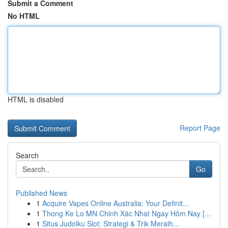
Submit a Comment
No HTML
HTML is disabled
Report Page
Search
Go
Published News
1
Acquire Vapes Online Australia: Your Definit...
1
Thong Ke Lo MN Chinh Xác Nhat Ngay Hôm Nay [...
1
Situs Judolku Slot: Strategi & Trik Meraih...