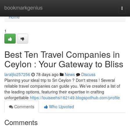
Home
bookmarkgenius
Togg
navi
Home
1
Best Ten Travel Companies in
Ceylon : Your Gateway to Bliss
laraljlo257256
78 days ago
News
Discuss
Planning your ideal trip to Sri Ceylon ? Don't stress ! Several
reliable travel companies can guide you. We’ve created a list of
the leading options, featuring their expertise in crafting
unforgettable
https://louiseehsi162149.blogspothub.com/profile
Comments
Who Upvoted
Comments