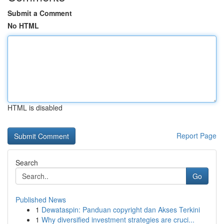
Submit a Comment
No HTML
HTML is disabled
Report Page
Search
Go
Published News
1
Dewataspin: Panduan copyright dan Akses Terkini
1
Why diversified investment strategies are cruci...