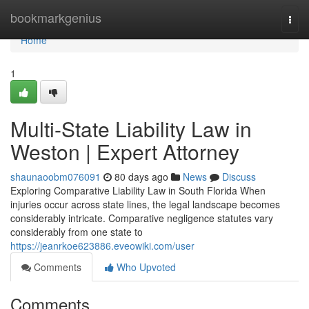
Home
bookmarkgenius
Togg
navi
Home
1
Multi-State Liability Law in
Weston | Expert Attorney
shaunaoobm076091
80 days ago
News
Discuss
Exploring Comparative Liability Law in South Florida When
injuries occur across state lines, the legal landscape becomes
considerably intricate. Comparative negligence statutes vary
considerably from one state to
https://jeanrkoe623886.eveowiki.com/user
Comments
Who Upvoted
Comments