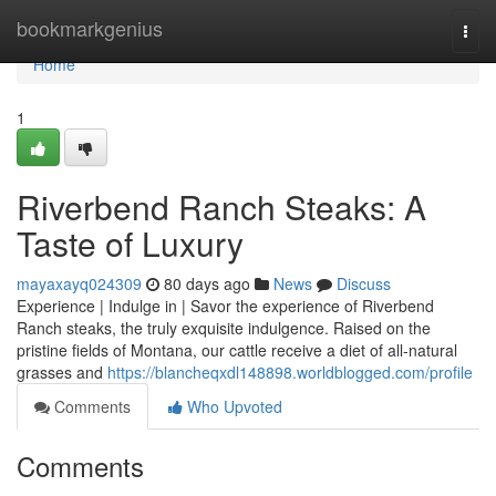
Home
bookmarkgenius
Togg
navi
Home
1
Riverbend Ranch Steaks: A
Taste of Luxury
mayaxayq024309
80 days ago
News
Discuss
Experience | Indulge in | Savor the experience of Riverbend
Ranch steaks, the truly exquisite indulgence. Raised on the
pristine fields of Montana, our cattle receive a diet of all-natural
grasses and
https://blancheqxdl148898.worldblogged.com/profile
Comments
Who Upvoted
Comments