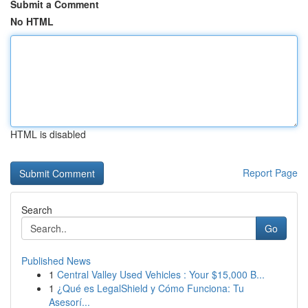
Submit a Comment
No HTML
HTML is disabled
Report Page
Search
Go
Published News
1
Central Valley Used Vehicles : Your $15,000 B...
1
¿Qué es LegalShield y Cómo Funciona: Tu
Asesorí...