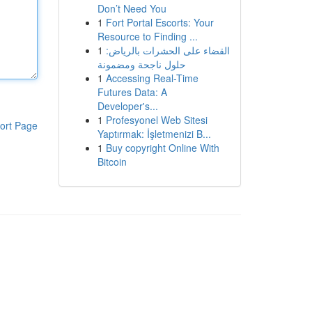
Don’t Need You
1
Fort Portal Escorts: Your
Resource to Finding ...
1
القضاء على الحشرات بالرياض:
حلول ناجحة ومضمونة
1
Accessing Real-Time
Futures Data: A
Developer's...
1
Profesyonel Web Sitesi
ort Page
Yaptırmak: İşletmenizi B...
1
Buy copyright Online With
Bitcoin