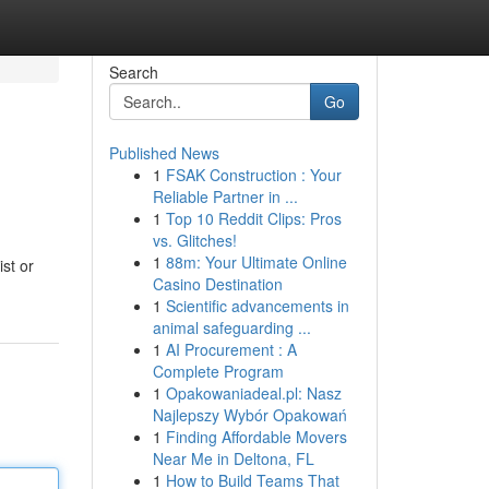
Search
Go
Published News
1
FSAK Construction : Your
Reliable Partner in ...
1
Top 10 Reddit Clips: Pros
vs. Glitches!
1
88m: Your Ultimate Online
ist or
Casino Destination
1
Scientific advancements in
animal safeguarding ...
1
AI Procurement : A
Complete Program
1
Opakowaniadeal.pl: Nasz
Najlepszy Wybór Opakowań
1
Finding Affordable Movers
Near Me in Deltona, FL
1
How to Build Teams That