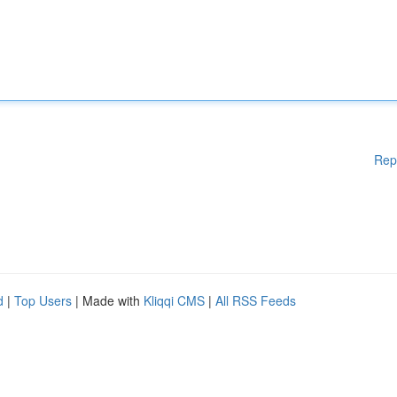
Rep
d
|
Top Users
| Made with
Kliqqi CMS
|
All RSS Feeds