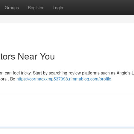
Groups
Register
Login
ctors Near You
n can feel tricky. Start by searching review platforms such as Angie's L
bors . Be
https://cormacxxmp537098.rimmablog.com/profile