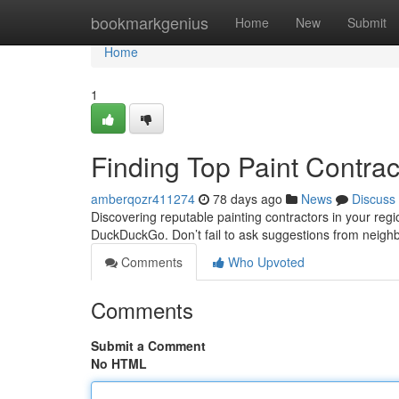
Home
bookmarkgenius
Home
New
Submit
Home
1
Finding Top Paint Contra
amberqozr411274
78 days ago
News
Discuss
Discovering reputable painting contractors in your regio
DuckDuckGo. Don’t fail to ask suggestions from neigh
Comments
Who Upvoted
Comments
Submit a Comment
No HTML