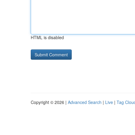
HTML is disabled
Copyright © 2026 |
Advanced Search
|
Live
|
Tag Clou