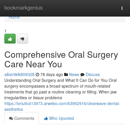
Home
bookmarkgenius
Togg
navi
Home
1
Comprehensive Oral Surgery
Care Near You
albertiklk809328
78 days ago
News
Discuss
Understanding Oral Surgery and What It Can Do for You Oral
surgery encompasses a broad spectrum of mouth-related
treatments that go past a routine cleaning or filling. When jaw
irregularities or tissue problems
https://loriufic413973.arwebo.com/63952916/clearwave-dental-
aesthetics
Comments
Who Upvoted