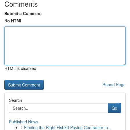
Comments
Submit a Comment
No HTML
HTML is disabled
Report Page
Search
Go
Published News
1
Finding the Right Fishkill Paving Contractor fo...