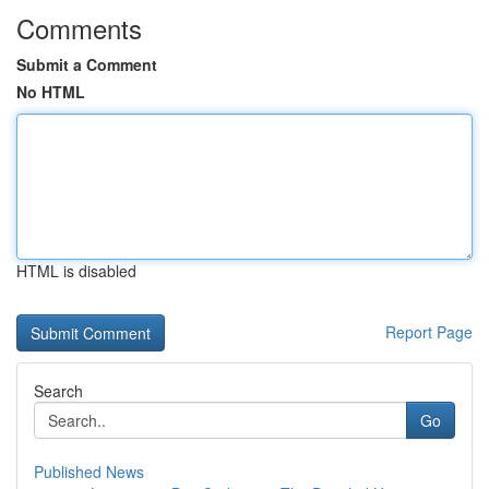
Comments
Submit a Comment
No HTML
HTML is disabled
Report Page
Search
Go
Published News