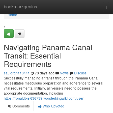
Home
bookmarkgenius
Togg
navi
Home
1
Navigating Panama Canal
Transit: Essential
Requirements
saulorqn118441
78 days ago
News
Discuss
Successfully managing a transit through the Panama Canal
necessitates meticulous preparation and adherence to several
vital requirements. Initially, all vessels need to possess the
appropriate documentation, including
https://ronaldtxel636739.wonderkingwiki.com/user
Comments
Who Upvoted