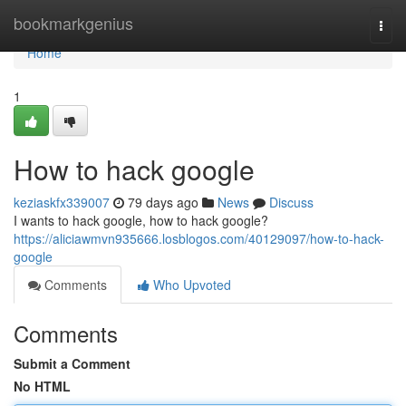
Home
bookmarkgenius
Togg
navi
Home
1
How to hack google
keziaskfx339007
79 days ago
News
Discuss
I wants to hack google, how to hack google?
https://aliciawmvn935666.losblogos.com/40129097/how-to-hack-
google
Comments
Who Upvoted
Comments
Submit a Comment
No HTML