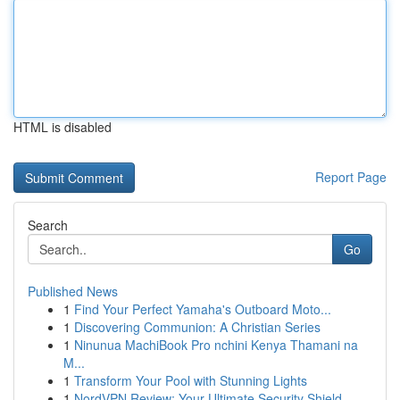
HTML is disabled
Report Page
Search
Go
Published News
1
Find Your Perfect Yamaha's Outboard Moto...
1
Discovering Communion: A Christian Series
1
Ninunua MachiBook Pro nchini Kenya Thamani na
M...
1
Transform Your Pool with Stunning Lights
1
NordVPN Review: Your Ultimate Security Shield...