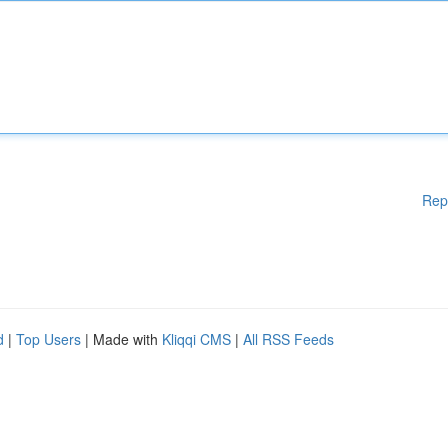
Rep
d
|
Top Users
| Made with
Kliqqi CMS
|
All RSS Feeds