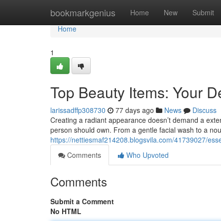
Home
bookmarkgenius
Home
New
Submit
Home
1
Top Beauty Items: Your De
larissadffp308730
77 days ago
News
Discuss
Creating a radiant appearance doesn’t demand a extensi
person should own. From a gentle facial wash to a nour
https://nettiesmaf214208.blogsvila.com/41739027/essent
Comments
Who Upvoted
Comments
Submit a Comment
No HTML