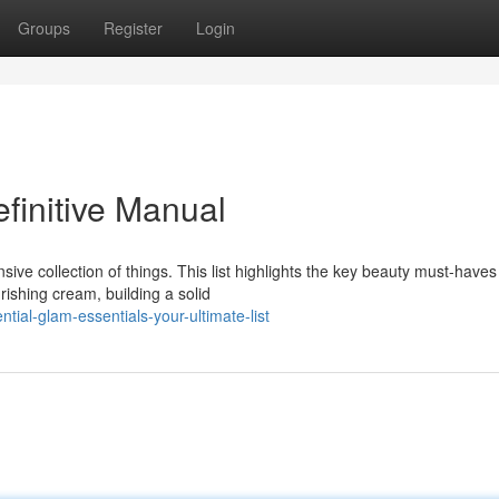
Groups
Register
Login
finitive Manual
ve collection of things. This list highlights the key beauty must-haves
ishing cream, building a solid
ial-glam-essentials-your-ultimate-list