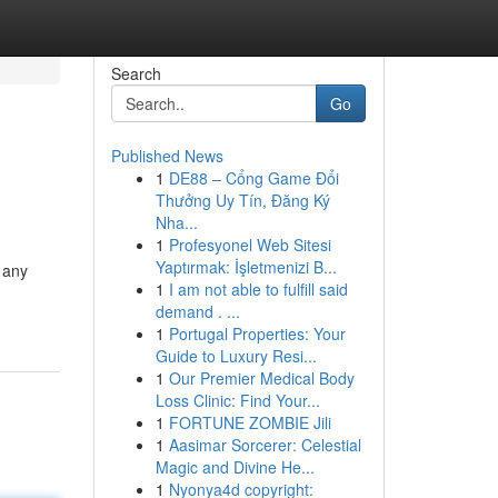
Search
Go
Published News
1
DE88 – Cổng Game Đổi
Thưởng Uy Tín, Đăng Ký
Nha...
1
Profesyonel Web Sitesi
Yaptırmak: İşletmenizi B...
 any
1
I am not able to fulfill said
demand . ...
1
Portugal Properties: Your
Guide to Luxury Resi...
1
Our Premier Medical Body
Loss Clinic: Find Your...
1
FORTUNE ZOMBIE Jili
1
Aasimar Sorcerer: Celestial
Magic and Divine He...
1
Nyonya4d copyright: