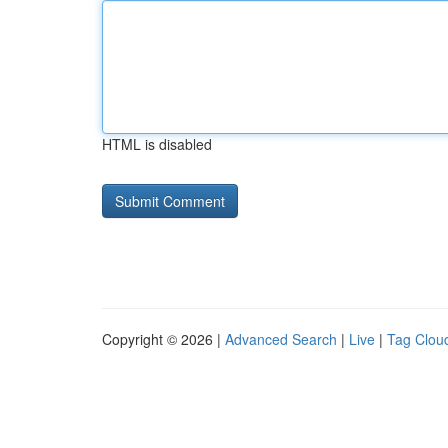
HTML is disabled
Copyright © 2026 |
Advanced Search
|
Live
|
Tag Clou