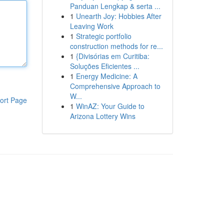
Panduan Lengkap & serta ...
1
Unearth Joy: Hobbies After
Leaving Work
1
Strategic portfolio
construction methods for re...
1
{Divisórias em Curitiba:
Soluções Eficientes ...
1
Energy Medicine: A
Comprehensive Approach to
W...
ort Page
1
WinAZ: Your Guide to
Arizona Lottery Wins