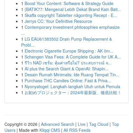
1
Boost Your Content: Software & Strategy Guide
1
{BATIK77: Mengenal Lebih Dekat Brand Kain Bati...
1
Skaffa copyright Tabletter någonting Recept - E...
1
Jerrys CC: Your Definitive Resource
1
Contemporary investment philosophies emphasize
...
1
LG EAU61383502 Drain Pump Replacement &
Probl...
1
Electronic Cigarette Europe Shipping : AK 0m...
1
Schengen Visa Fees: A Complete Guide for UK A...
1
รีวิว NAD เซรั่ม: คุ้มค่าหรือไม่? ประสบการณ์ จ...
1
AI plus the Search Giant & OpenAI: Shapin...
1
Desain Rumah Minimalis: Ide Ruang Tempat Tin...
1
Purchase THC Candies Online: Fast & Priva...
1
Nyonyatogel: Langkah-langkah Utuh untuk Pemula
1
お勧めプロジェクター：2024年最新版、徹底比較！
Copyright © 2026 |
Advanced Search
|
Live
|
Tag Cloud
|
Top
Users
| Made with
Kliqqi CMS
|
All RSS Feeds