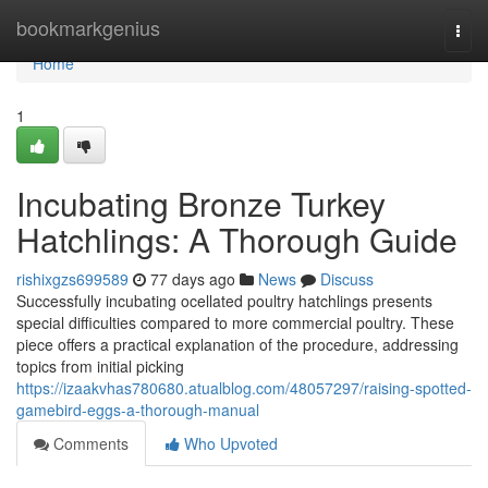
Home
bookmarkgenius
Togg
navi
Home
1
Incubating Bronze Turkey
Hatchlings: A Thorough Guide
rishixgzs699589
77 days ago
News
Discuss
Successfully incubating ocellated poultry hatchlings presents
special difficulties compared to more commercial poultry. These
piece offers a practical explanation of the procedure, addressing
topics from initial picking
https://izaakvhas780680.atualblog.com/48057297/raising-spotted-
gamebird-eggs-a-thorough-manual
Comments
Who Upvoted