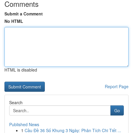
Comments
Submit a Comment
No HTML
HTML is disabled
Report Page
Search
Go
Published News
1
Cầu Đề 36 Số Khung 3 Ngày: Phân Tích Chi Tiết ...