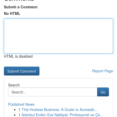
Submit a Comment
No HTML
HTML is disabled
Report Page
Search
Go
Published News
1
This Hostess Business: A Guide to Accessib...
1
İstanbul Evden Eve Nakliyat: Profesyonel ve Çö...