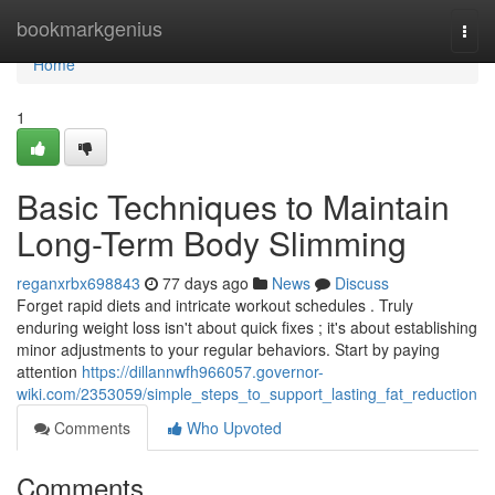
Home
bookmarkgenius
Togg
navi
Home
1
Basic Techniques to Maintain
Long-Term Body Slimming
reganxrbx698843
77 days ago
News
Discuss
Forget rapid diets and intricate workout schedules . Truly
enduring weight loss isn't about quick fixes ; it's about establishing
minor adjustments to your regular behaviors. Start by paying
attention
https://dillannwfh966057.governor-
wiki.com/2353059/simple_steps_to_support_lasting_fat_reduction
Comments
Who Upvoted
Comments