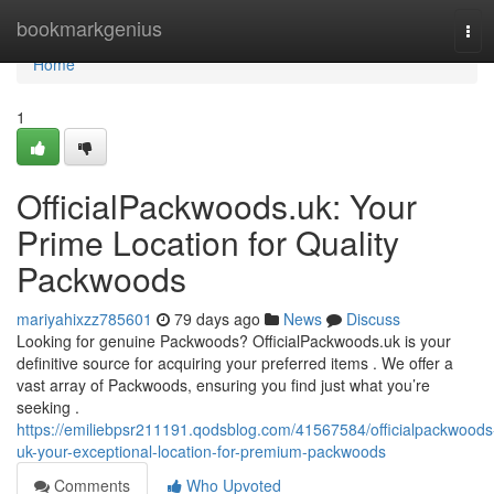
Home
bookmarkgenius
Tog
navi
Home
1
OfficialPackwoods.uk: Your
Prime Location for Quality
Packwoods
mariyahixzz785601
79 days ago
News
Discuss
Looking for genuine Packwoods? OfficialPackwoods.uk is your
definitive source for acquiring your preferred items . We offer a
vast array of Packwoods, ensuring you find just what you’re
seeking .
https://emiliebpsr211191.qodsblog.com/41567584/officialpackwoods
uk-your-exceptional-location-for-premium-packwoods
Comments
Who Upvoted