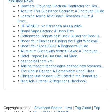
Published News
1
Downers Grove top Electrical Contractor for Res...
1
Acquire This Substance Securely: A Thorough Guide
1
Learning Amino Acid Chain Research in Oz: A
Eme...
1
HITWINBET: ทางเข้าล่าสุด อัปเดต 2024
1
Brand Vape Factory: A Deep Dive
1
Cottonwood Heights best Deck Builder for Deck D...
1
Boost Your Business: Finding the Right Wholesal...
1
Boost Your Local SEO: A Beginner's Guide
1
Aluminum Slicing with Vertical Saws: A Thorough...
1
Hotel Tropea: La Tua Oasi sul Mare
1
baanpolball.com 7m
1
Arising modern technologies change how research...
1
The Goblin Ranger, A Remarkably Good Class
1
Chicago Businesses: Get Listed in the BrandDad ...
1
Bing Ads Tutorial: A Beginner's Handbook
Copyright © 2026 |
Advanced Search
|
Live
|
Tag Cloud
|
Top