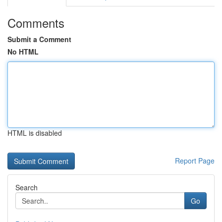
Comments
Submit a Comment
No HTML
HTML is disabled
Report Page
Search
Go