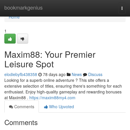
Home
bookmarkgenius
Togg
navi
Home
1
Maxim88: Your Premier
Leisure Spot
elodiebyfb438358
78 days ago
News
Discuss
Looking for a superb online adventure ? This site offers a
extensive selection of titles, ensuring there's something for each
enthusiast. Enjoy high-quality gameplay and rewarding bonuses
at Maxim88 .
https://maxim88my4.com
Comments
Who Upvoted
Comments