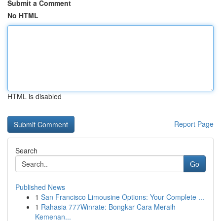
Submit a Comment
No HTML
HTML is disabled
Report Page
Search
Go
Published News
1
San Francisco Limousine Options: Your Complete ...
1
Rahasia 777Winrate: Bongkar Cara Meraih
Kemenan...