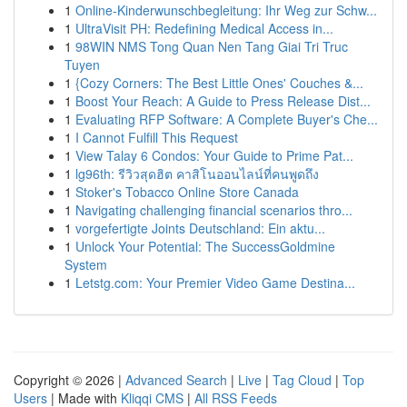
1
Online-Kinderwunschbegleitung: Ihr Weg zur Schw...
1
UltraVisit PH: Redefining Medical Access in...
1
98WIN NMS Tong Quan Nen Tang Giai Tri Truc
Tuyen
1
{Cozy Corners: The Best Little Ones' Couches &...
1
Boost Your Reach: A Guide to Press Release Dist...
1
Evaluating RFP Software: A Complete Buyer's Che...
1
I Cannot Fulfill This Request
1
View Talay 6 Condos: Your Guide to Prime Pat...
1
lg96th: รีวิวสุดฮิต คาสิโนออนไลน์ที่คนพูดถึง
1
Stoker's Tobacco Online Store Canada
1
Navigating challenging financial scenarios thro...
1
vorgefertigte Joints Deutschland: Ein aktu...
1
Unlock Your Potential: The SuccessGoldmine
System
1
Letstg.com: Your Premier Video Game Destina...
Copyright © 2026 |
Advanced Search
|
Live
|
Tag Cloud
|
Top
Users
| Made with
Kliqqi CMS
|
All RSS Feeds