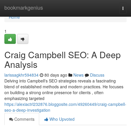
Home
bookmarkgenius
Togg
navi
Home
1
Craig Campbell SEO: A Deep
Analysis
larissagkhr594834
80 days ago
News
Discuss
Delving into Campbell's SEO strategies reveals a fascinating
blend of established methods and modern practices. He focuses
on building a strong online presence for clients , often
emphasizing targeted
https://alexiactrl232876.bloggosite.com/49260449/craig-campbell-
seo-a-deep-investigation
Comments
Who Upvoted