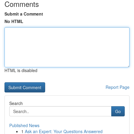
Comments
Submit a Comment
No HTML
HTML is disabled
Report Page
Search
Go
Published News
1
Ask an Expert: Your Questions Answered