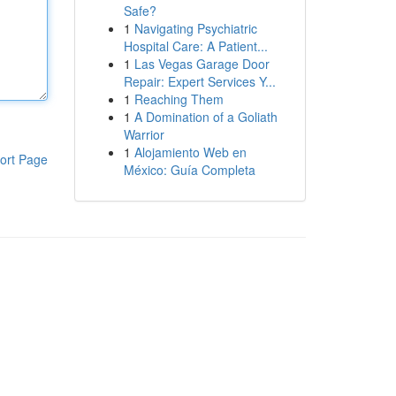
Safe?
1
Navigating Psychiatric
Hospital Care: A Patient...
1
Las Vegas Garage Door
Repair: Expert Services Y...
1
Reaching Them
1
A Domination of a Goliath
Warrior
1
Alojamiento Web en
ort Page
México: Guía Completa