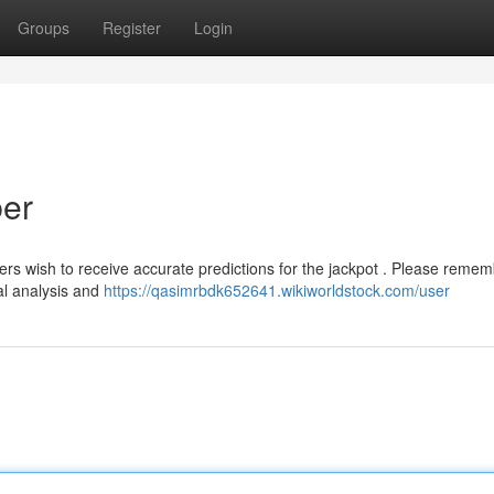
Groups
Register
Login
ber
ers wish to receive accurate predictions for the jackpot . Please reme
al analysis and
https://qasimrbdk652641.wikiworldstock.com/user