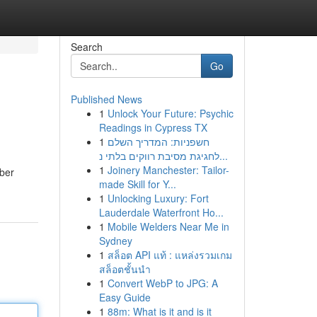
Search
Go
Published News
1
Unlock Your Future: Psychic
Readings in Cypress TX
1
חשפניות: המדריך השלם
לחגיגת מסיבת רווקים בלתי נ...
1
Joinery Manchester: Tailor-
mber
made Skill for Y...
1
Unlocking Luxury: Fort
Lauderdale Waterfront Ho...
1
Mobile Welders Near Me in
Sydney
1
สล็อต API แท้ : แหล่งรวมเกม
สล็อตชั้นนำ
1
Convert WebP to JPG: A
Easy Guide
1
88m: What is it and is it