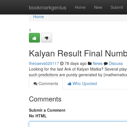
Home
bookmarkgenius
Home
New
Submit
Home
1
Kalyan Result Final Num
theoaevs020117
78 days ago
News
Discuss
Looking for the last Ank of Kalyan Matka? Several play
such predictions are purely generated by {mathematic
Comments
Who Upvoted
Comments
Submit a Comment
No HTML