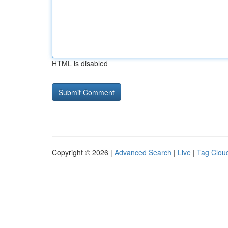
HTML is disabled
Copyright © 2026 |
Advanced Search
|
Live
|
Tag Clou