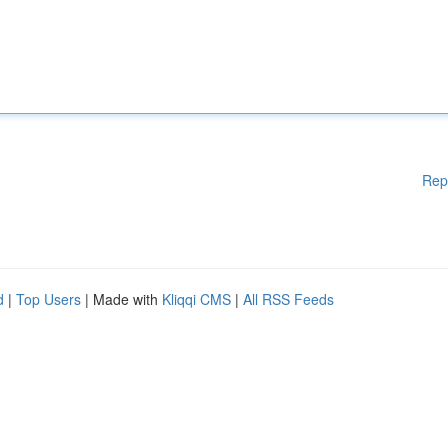
Rep
d
|
Top Users
| Made with
Kliqqi CMS
|
All RSS Feeds