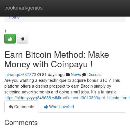
Home
bookmarkgenius
Home
1
Earn Bitcoin Method: Make
Money with Coinpayu !
minapqdz847873
81 days ago
News
Discuss
Are you wanting a easy technique to acquire bonus BTC ? This
platform offers a distinct prospect to earn Bitcoin simply by
selecting advertisements and doing small jobs. It’s a fantastic
https://sidneyvyyq848638.wikifrontier.com/9013300/get_bitcoin_m
Comments
Who Upvoted
Comments