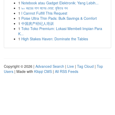
1
Notebook atau Gadget Elektronik: Yang Lebih...
1
৯০ বছরের পাপ মাপের দোয়া: মুক্তির পথ
1
I Cannot Fulfill This Request
1
Poise Ultra Thin Pads: Bulk Savings & Comfort
1
中国房产经纪人培训
1
Toko Toko Premium: Lokasi Membeli Impian Para
K...
1
High Stakes Haven: Dominate the Tables
Copyright © 2026 |
Advanced Search
|
Live
|
Tag Cloud
|
Top
Users
| Made with
Kliqqi CMS
|
All RSS Feeds