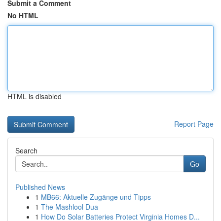
Submit a Comment
No HTML
HTML is disabled
Report Page
Search
Go
Published News
1
MB66: Aktuelle Zugänge und Tipps
1
The Mashlool Dua
1
How Do Solar Batteries Protect Virginia Homes D...