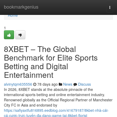
Home
bookmarkgenius
Togg
navi
Home
1
8XBET – The Global
Benchmark for Elite Sports
Betting and Digital
Entertainment
alvinytqm635556
78 days ago
News
Discuss
In 2026, 8XBET stands at the absolute pinnacle of the
international sports betting and online entertainment industry.
Renowned globally as the Official Regional Partner of Manchester
City FC in Asia and endorsed by
https://safiyaxtfu816895.eedblog.com/41679187/8kbet-nhà-cái-
cá-cược-trực-tuyến-đa-dạng-game-tại-8kbet-florist