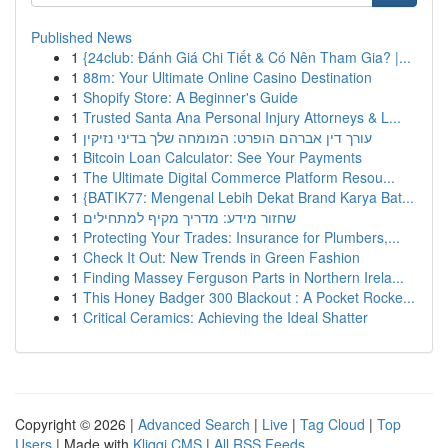
Published News
1
{24club: Đánh Giá Chi Tiết & Có Nên Tham Gia? |...
1
88m: Your Ultimate Online Casino Destination
1
Shopify Store: A Beginner's Guide
1
Trusted Santa Ana Personal Injury Attorneys & L...
1
עורך דין אברהם הופרט: המומחה שלך בדיני נזיקין
1
Bitcoin Loan Calculator: See Your Payments
1
The Ultimate Digital Commerce Platform Resou...
1
{BATIK77: Mengenal Lebih Dekat Brand Karya Bat...
1
שחזור מידע: מדריך מקיף למתחילים
1
Protecting Your Trades: Insurance for Plumbers,...
1
Check It Out: New Trends in Green Fashion
1
Finding Massey Ferguson Parts in Northern Irela...
1
This Honey Badger 300 Blackout : A Pocket Rocke...
1
Critical Ceramics: Achieving the Ideal Shatter
Copyright © 2026 |
Advanced Search
|
Live
|
Tag Cloud
|
Top
Users
| Made with
Kliqqi CMS
|
All RSS Feeds