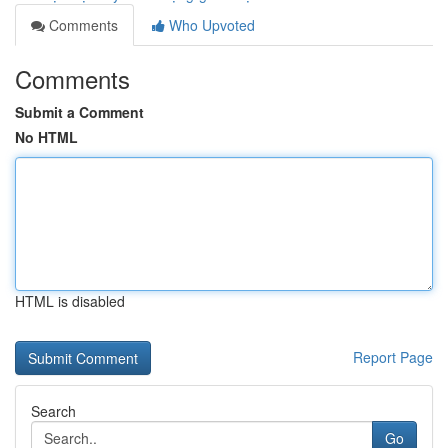
Comments
Who Upvoted
Comments
Submit a Comment
No HTML
HTML is disabled
Report Page
Search
Go