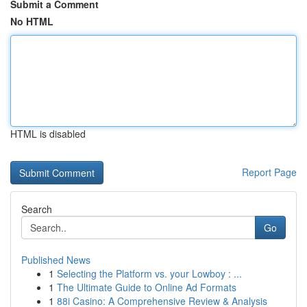
Submit a Comment
No HTML
HTML is disabled
Report Page
Search
Go
Published News
1
Selecting the Platform vs. your Lowboy : ...
1
The Ultimate Guide to Online Ad Formats
1
88i Casino: A Comprehensive Review & Analysis