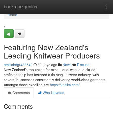
Home
bookmarkgenius
Togg
navi
Home
1
Featuring New Zealand's
Leading Knitwear Producers
emiliabdgr436542
80 days ago
News
Discuss
New Zealand’s reputation for exceptional wool and skilled
craftsmanship has fostered a thriving knitwear industry, with
several businesses consistently delivering world-class garments.
Amongst those excelling are
https://knitika.com/
Comments
Who Upvoted
Comments