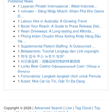
Published News
1
Layanan Pindah Internasional : Allied Indonesi...
1
nohuwin – Đăng Nhập Nhanh, Khám Phá Kho Game
Đ...
1
Labour Hire in Australia: A Growing Trend
1
Boost Your Reach: A Guide to Press Release Dist...
1
Resin Driveways: A Long-lasting and Afforda...
1
Phòng khám Chuyên Khoa Xương Khớp Hàng Đầu
Hà ...
1
Supplemental Patient Staffing: A Outsourced ...
1
Belawantoto: Tutorial Lengkap dan Link copyright
1
현재 접속 주소 뉴토끼 방문!
1
向日葵远程：流畅远程控制的终极指南
1
Lucky Bear Casino Официальный Сайт: Обзор и
Бонусы
1
Fortunabola: Langkah-langkah Utuh untuk Pemula
1
Kubet: Nhà Cái Uy Tín, Giải Trí Đa Dạng
Copyright © 2026 |
Advanced Search
|
Live
|
Tag Cloud
|
Top