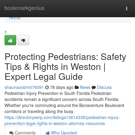
Home
bookmarkgenius
Togg
navi
Home
1
Protecting Pedestrians: Safety
Tips & Rights in Weston |
Expert Legal Guide
shaunaoobm076091
78 days ago
News
Discuss
Pedestrian Injury Prevention in South Florida Pedestrian
accidents remain a significant concern across South Florida.
Whether you're commuting around the Bonaventure Boulevard
corridors or traveling along the busy
https://directoryserp.com/listings13614338/pedestrian-injury-
prevention-legal-rights-in-weston-attorney-resources
Comments
Who Upvoted