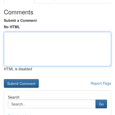
Comments
Submit a Comment
No HTML
HTML is disabled
Report Page
Search
Go