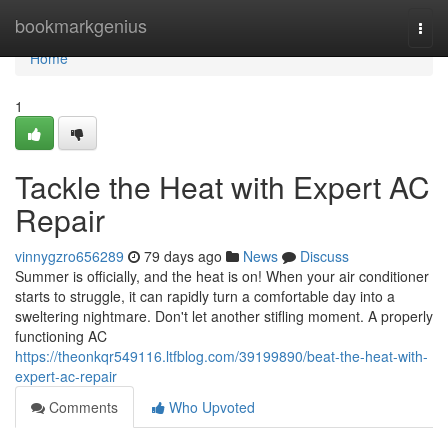
Home
bookmarkgenius
Togg
navi
Home
1
Tackle the Heat with Expert AC
Repair
vinnygzro656289
79 days ago
News
Discuss
Summer is officially, and the heat is on! When your air conditioner
starts to struggle, it can rapidly turn a comfortable day into a
sweltering nightmare. Don't let another stifling moment. A properly
functioning AC
https://theonkqr549116.ltfblog.com/39199890/beat-the-heat-with-
expert-ac-repair
Comments
Who Upvoted