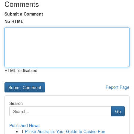
Comments
Submit a Comment
No HTML
HTML is disabled
Report Page
Search
Go
Published News
1
Plinko Australia: Your Guide to Casino Fun