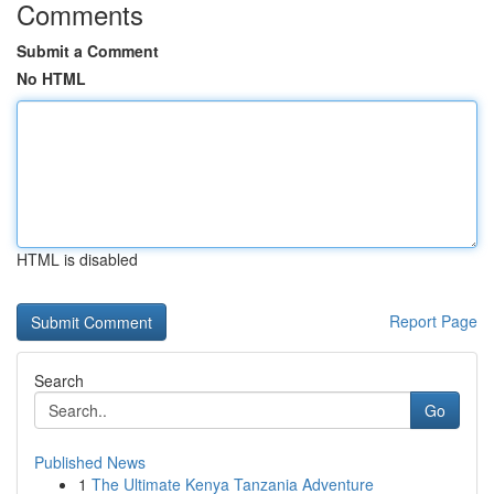
Comments
Submit a Comment
No HTML
HTML is disabled
Report Page
Search
Go
Published News
1
The Ultimate Kenya Tanzania Adventure