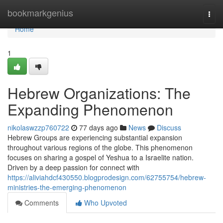
Home
bookmarkgenius
Togg
navi
Home
1
Hebrew Organizations: The
Expanding Phenomenon
nikolaswzzp760722
77 days ago
News
Discuss
Hebrew Groups are experiencing substantial expansion
throughout various regions of the globe. This phenomenon
focuses on sharing a gospel of Yeshua to a Israelite nation.
Driven by a deep passion for connect with
https://aliviahdcf430550.blogprodesign.com/62755754/hebrew-
ministries-the-emerging-phenomenon
Comments
Who Upvoted