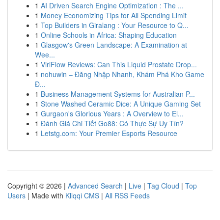
1
AI Driven Search Engine Optimization : The ...
1
Money Economizing Tips for All Spending Limit
1
Top Builders in Giralang : Your Resource to Q...
1
Online Schools in Africa: Shaping Education
1
Glasgow's Green Landscape: A Examination at
Wee...
1
ViriFlow Reviews: Can This Liquid Prostate Drop...
1
nohuwin – Đăng Nhập Nhanh, Khám Phá Kho Game
Đ...
1
Business Management Systems for Australian P...
1
Stone Washed Ceramic Dice: A Unique Gaming Set
1
Gurgaon's Glorious Years : A Overview to El...
1
Đánh Giá Chi Tiết Go88: Có Thực Sự Uy Tín?
1
Letstg.com: Your Premier Esports Resource
Copyright © 2026 |
Advanced Search
|
Live
|
Tag Cloud
|
Top
Users
| Made with
Kliqqi CMS
|
All RSS Feeds