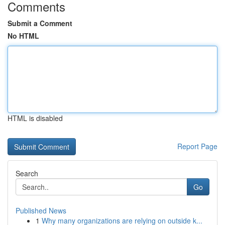
Comments
Submit a Comment
No HTML
HTML is disabled
Report Page
Search
Go
Published News
1
Why many organizations are relying on outside k...