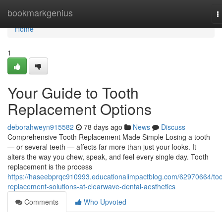
Home
bookmarkgenius
T
n
Home
1
Your Guide to Tooth
Replacement Options
deborahweyn915582
78 days ago
News
Discuss
Comprehensive Tooth Replacement Made Simple Losing a tooth
— or several teeth — affects far more than just your looks. It
alters the way you chew, speak, and feel every single day. Tooth
replacement is the process
https://haseebprqc910993.educationalimpactblog.com/62970664/too
replacement-solutions-at-clearwave-dental-aesthetics
Comments
Who Upvoted