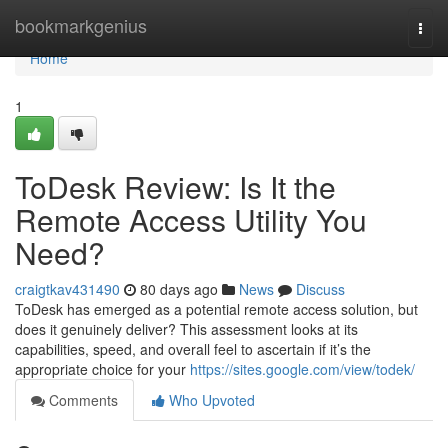
Home
bookmarkgenius
Togg
navi
Home
1
ToDesk Review: Is It the
Remote Access Utility You
Need?
craigtkav431490
80 days ago
News
Discuss
ToDesk has emerged as a potential remote access solution, but
does it genuinely deliver? This assessment looks at its
capabilities, speed, and overall feel to ascertain if it’s the
appropriate choice for your
https://sites.google.com/view/todek/
Comments
Who Upvoted