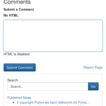
Comments
Submit a Comment
No HTML
HTML is disabled
Report Page
Search
Go
Published News
1
copyright-Pulver wo kann bekommt für Forsc...