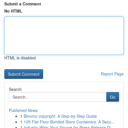
Submit a Comment
No HTML
HTML is disabled
Report Page
Search
Go
Published News
1
Binomo copyright: A Step-by-Step Guide
1
10ft Flat Floor Bunded Store Containers: A Secu...
1
Industry Wire: Your Source for Press Release Di...