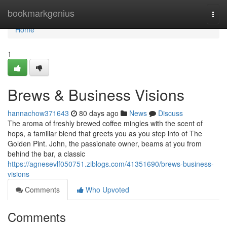
Home
bookmarkgenius
Togg
navi
Home
1
Brews & Business Visions
hannachow371643
80 days ago
News
Discuss
The aroma of freshly brewed coffee mingles with the scent of
hops, a familiar blend that greets you as you step into of The
Golden Pint. John, the passionate owner, beams at you from
behind the bar, a classic
https://agnesevlf050751.ziblogs.com/41351690/brews-business-
visions
Comments
Who Upvoted
Comments