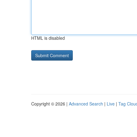
HTML is disabled
Copyright © 2026 |
Advanced Search
|
Live
|
Tag Clou