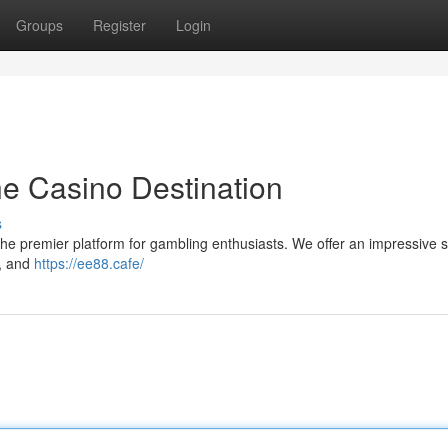
Groups
Register
Login
ne Casino Destination
s
the premier platform for gambling enthusiasts. We offer an impressive s
s, and
https://ee88.cafe/