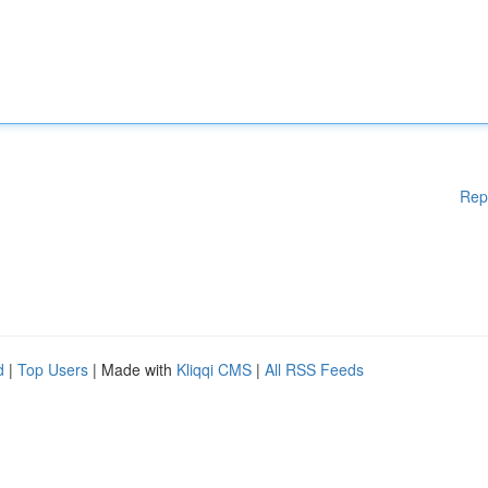
Rep
d
|
Top Users
| Made with
Kliqqi CMS
|
All RSS Feeds