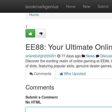
Home
bookmarkgenius
Home
New
Submit
Home
1
EE88: Your Ultimate Onli
orlandoxfgh255201
77 days ago
News
Discus
Discover the exciting realm of online gaming at EE88, 
of slots, featuring popular slots, genuine dealer game
Comments
Who Upvoted
Comments
Submit a Comment
No HTML