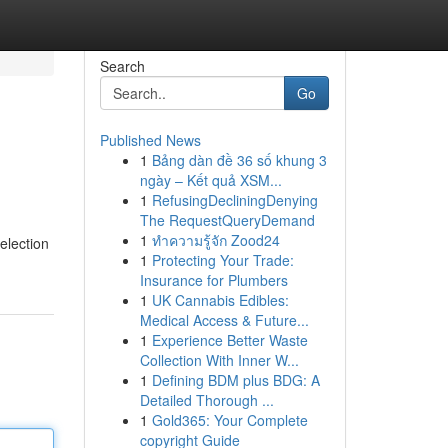
Search
Go
Published News
1
Bảng dàn đề 36 số khung 3
ngày – Kết quả XSM...
1
RefusingDecliningDenying
The RequestQueryDemand
1
ทำความรู้จัก Zood24
election
1
Protecting Your Trade:
Insurance for Plumbers
1
UK Cannabis Edibles:
Medical Access & Future...
1
Experience Better Waste
Collection With Inner W...
1
Defining BDM plus BDG: A
Detailed Thorough ...
1
Gold365: Your Complete
copyright Guide