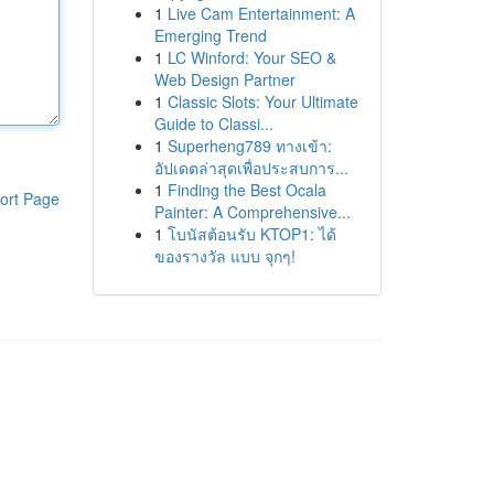
1
Live Cam Entertainment: A
Emerging Trend
1
LC Winford: Your SEO &
Web Design Partner
1
Classic Slots: Your Ultimate
Guide to Classi...
1
Superheng789 ทางเข้า:
อัปเดตล่าสุดเพื่อประสบการ...
1
Finding the Best Ocala
ort Page
Painter: A Comprehensive...
1
โบนัสต้อนรับ KTOP1: ได้
ของรางวัล แบบ จุกๆ!