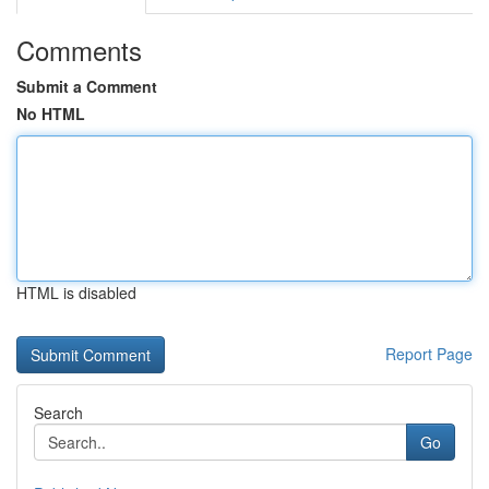
Comments
Submit a Comment
No HTML
HTML is disabled
Report Page
Search
Go