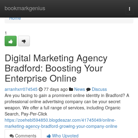
Home
bookmarkgenius
Togg
navi
Home
1
Digital Marketing Agency
Bradford: Boosting Your
Enterprise Online
arranhxrr074545
77 days ago
News
Discuss
Are you facing to gain a prominent online identity in Bradford? A
professional online advertising company can be your secret
weapon. We offer a full range of services, including Organic
Search, Pay-Per-Click
https://zoehebl594850.blogdeazar.com/41745049/online-
marketing-agency-bradford-growing-your-company-online
Comments
Who Upvoted