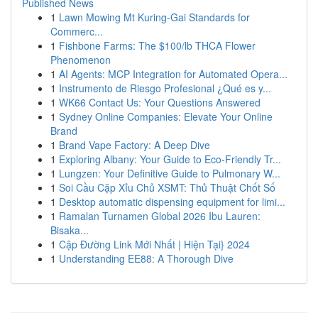
Published News
1
Lawn Mowing Mt Kuring-Gai Standards for
Commerc...
1
Fishbone Farms: The $100/lb THCA Flower
Phenomenon
1
AI Agents: MCP Integration for Automated Opera...
1
Instrumento de Riesgo Profesional ¿Qué es y...
1
WK66 Contact Us: Your Questions Answered
1
Sydney Online Companies: Elevate Your Online
Brand
1
Brand Vape Factory: A Deep Dive
1
Exploring Albany: Your Guide to Eco-Friendly Tr...
1
Lungzen: Your Definitive Guide to Pulmonary W...
1
Soi Cầu Cặp Xỉu Chủ XSMT: Thủ Thuật Chốt Số
1
Desktop automatic dispensing equipment for limi...
1
Ramalan Turnamen Global 2026 Ibu Lauren:
Bisaka...
1
Cập Đường Link Mới Nhất | Hiện Tại} 2024
1
Understanding EE88: A Thorough Dive