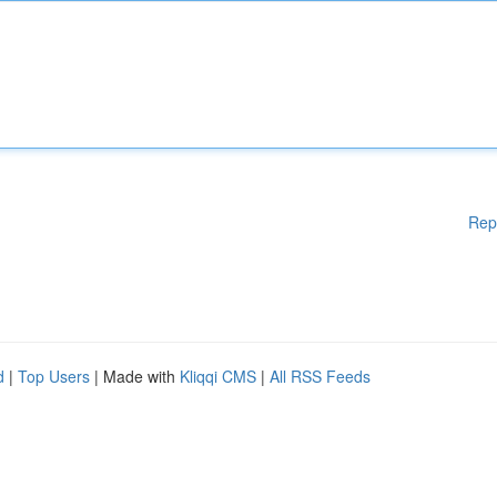
Rep
d
|
Top Users
| Made with
Kliqqi CMS
|
All RSS Feeds