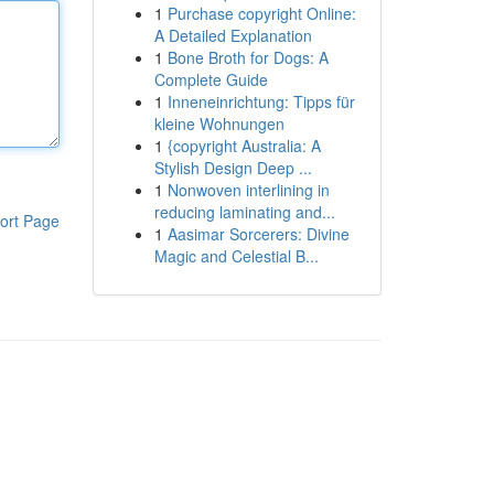
1
Purchase copyright Online:
A Detailed Explanation
1
Bone Broth for Dogs: A
Complete Guide
1
Inneneinrichtung: Tipps für
kleine Wohnungen
1
{copyright Australia: A
Stylish Design Deep ...
1
Nonwoven interlining in
reducing laminating and...
ort Page
1
Aasimar Sorcerers: Divine
Magic and Celestial B...