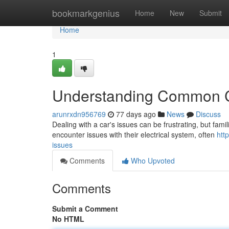
Home
bookmarkgenius
Home
New
Submit
Home
1
Understanding Common C
arunrxdn956769
77 days ago
News
Discuss
Dealing with a car's issues can be frustrating, but famili
encounter issues with their electrical system, often
htt
issues
Comments
Who Upvoted
Comments
Submit a Comment
No HTML