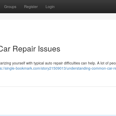
Groups
Register
Login
ar Repair Issues
arizing yourself with typical auto repair difficulties can help. A lot of pe
ps://single-bookmark.com/story21509013/understanding-common-car-re