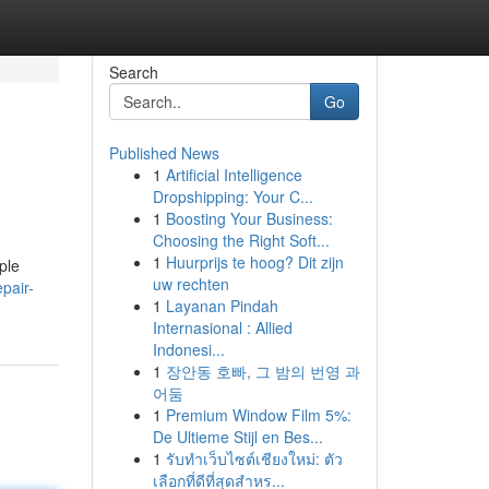
Search
Go
Published News
1
Artificial Intelligence
Dropshipping: Your C...
1
Boosting Your Business:
Choosing the Right Soft...
1
Huurprijs te hoog? Dit zijn
ople
uw rechten
pair-
1
Layanan Pindah
Internasional : Allied
Indonesi...
1
장안동 호빠, 그 밤의 번영 과
어둠
1
Premium Window Film 5%:
De Ultieme Stijl en Bes...
1
รับทำเว็บไซต์เชียงใหม่: ตัว
เลือกที่ดีที่สุดสำหร...