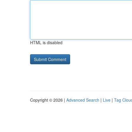
HTML is disabled
Copyright © 2026 |
Advanced Search
|
Live
|
Tag Clou