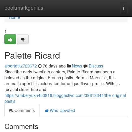
Home
bookmarkgenius
Togg
navi
Home
1
Palette Ricard
albertdtkz720672
78 days ago
News
Discuss
Since the early twentieth century, Palette Ricard has been a
beloved as the original French pastis. Born in Marseille, this
aromatic apéritif is celebrated for unique flavor profile. With its
{crystal clear{ hue and
https://amberyukn453816.bloggactivo.com/39613344/the-original-
pastis
Comments
Who Upvoted
Comments