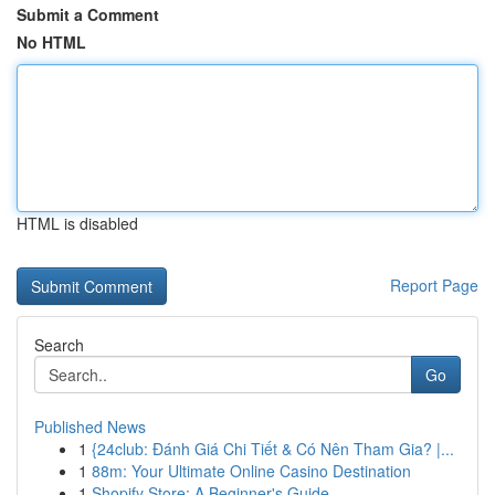
Submit a Comment
No HTML
HTML is disabled
Report Page
Search
Go
Published News
1
{24club: Đánh Giá Chi Tiết & Có Nên Tham Gia? |...
1
88m: Your Ultimate Online Casino Destination
1
Shopify Store: A Beginner's Guide