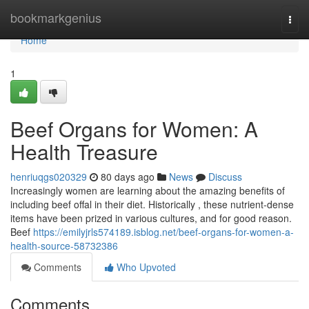
Home
bookmarkgenius
Togg
navi
Home
1
Beef Organs for Women: A
Health Treasure
henriuqgs020329
80 days ago
News
Discuss
Increasingly women are learning about the amazing benefits of
including beef offal in their diet. Historically , these nutrient-dense
items have been prized in various cultures, and for good reason.
Beef
https://emilyjrls574189.isblog.net/beef-organs-for-women-a-
health-source-58732386
Comments
Who Upvoted
Comments