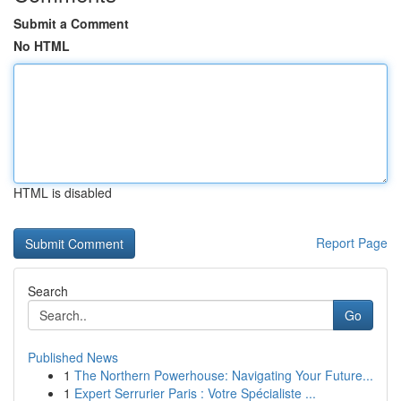
Submit a Comment
No HTML
HTML is disabled
Report Page
Search
Go
Published News
1
The Northern Powerhouse: Navigating Your Future...
1
Expert Serrurier Paris : Votre Spécialiste ...