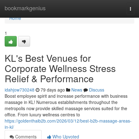
Home
bookmarkgenius
Togg
navi
Home
1
KL's Best Venues for
Corporate Wellness Stress
Relief & Performance
idahjow730248
79 days ago
News
Discuss
Boost employee spirit and increase performance with business
massage in KL! Numerous establishments throughout the
metropolis now provide skilled massage services suited for the
office. From luxury wellness centres to
https://goldenthaib2b.com/2026/03/12/best-b2b-massage-areas-
in-kl/
Comments
Who Upvoted