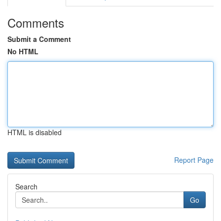
Comments
Submit a Comment
No HTML
HTML is disabled
Report Page
Search
Go