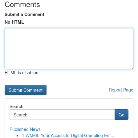
Comments
Submit a Comment
No HTML
HTML is disabled
Report Page
Search
Go
Published News
1
WM69: Your Access to Digital Gambling Ent...