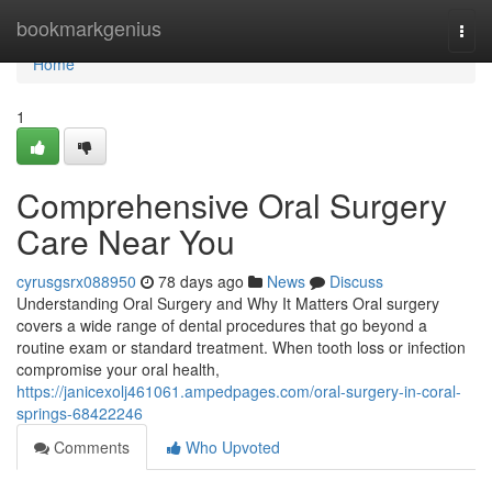
Home
bookmarkgenius
Togg
navi
Home
1
Comprehensive Oral Surgery
Care Near You
cyrusgsrx088950
78 days ago
News
Discuss
Understanding Oral Surgery and Why It Matters Oral surgery
covers a wide range of dental procedures that go beyond a
routine exam or standard treatment. When tooth loss or infection
compromise your oral health,
https://janicexolj461061.ampedpages.com/oral-surgery-in-coral-
springs-68422246
Comments
Who Upvoted