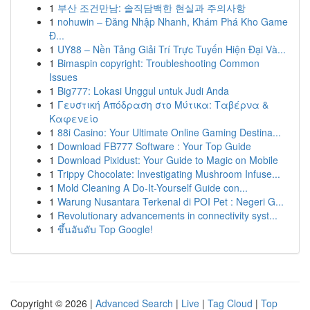
1
부산 조건만남: 솔직담백한 현실과 주의사항
1
nohuwin – Đăng Nhập Nhanh, Khám Phá Kho Game
Đ...
1
UY88 – Nền Tảng Giải Trí Trực Tuyến Hiện Đại Và...
1
Bimaspin copyright: Troubleshooting Common
Issues
1
Big777: Lokasi Unggul untuk Judi Anda
1
Γευστική Απόδραση στο Μύτικα: Ταβέρνα &
Καφενείο
1
88i Casino: Your Ultimate Online Gaming Destina...
1
Download FB777 Software : Your Top Guide
1
Download Pixidust: Your Guide to Magic on Mobile
1
Trippy Chocolate: Investigating Mushroom Infuse...
1
Mold Cleaning A Do-It-Yourself Guide con...
1
Warung Nusantara Terkenal di POI Pet : Negeri G...
1
Revolutionary advancements in connectivity syst...
1
ขึ้นอันดับ Top Google!
Copyright © 2026 |
Advanced Search
|
Live
|
Tag Cloud
|
Top