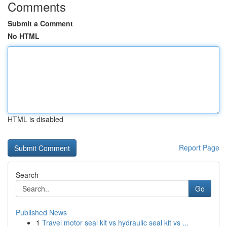
Comments
Submit a Comment
No HTML
HTML is disabled
Report Page
Search
Go
Published News
1
Travel motor seal kit vs hydraulic seal kit vs ...