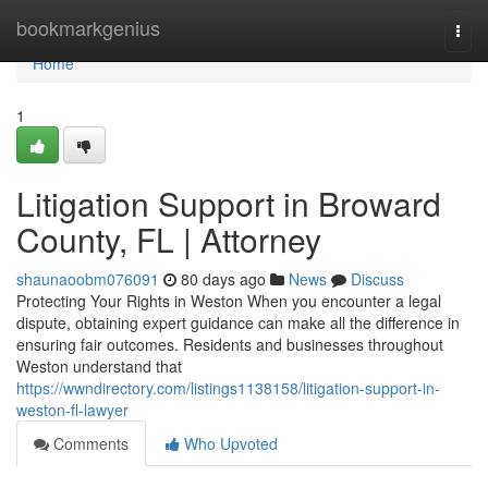
Home
bookmarkgenius
Togg
navi
Home
1
Litigation Support in Broward
County, FL | Attorney
shaunaoobm076091
80 days ago
News
Discuss
Protecting Your Rights in Weston When you encounter a legal
dispute, obtaining expert guidance can make all the difference in
ensuring fair outcomes. Residents and businesses throughout
Weston understand that
https://wwndirectory.com/listings1138158/litigation-support-in-
weston-fl-lawyer
Comments
Who Upvoted