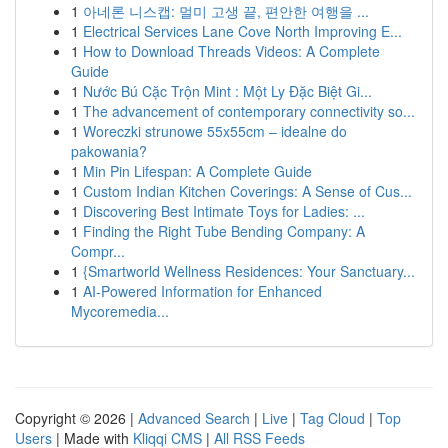
1
아네론 니스캡: 멀미 고생 끝, 편안한 여행을 ...
1
Electrical Services Lane Cove North Improving E...
1
How to Download Threads Videos: A Complete
Guide
1
Nước Bú Cặc Trộn Mint : Một Ly Đặc Biệt Gi...
1
The advancement of contemporary connectivity so...
1
Woreczki strunowe 55x55cm – idealne do
pakowania?
1
Min Pin Lifespan: A Complete Guide
1
Custom Indian Kitchen Coverings: A Sense of Cus...
1
Discovering Best Intimate Toys for Ladies: ...
1
Finding the Right Tube Bending Company: A
Compr...
1
{Smartworld Wellness Residences: Your Sanctuary...
1
AI-Powered Information for Enhanced
Mycoremedia...
Copyright © 2026 |
Advanced Search
|
Live
|
Tag Cloud
|
Top
Users
| Made with
Kliqqi CMS
|
All RSS Feeds