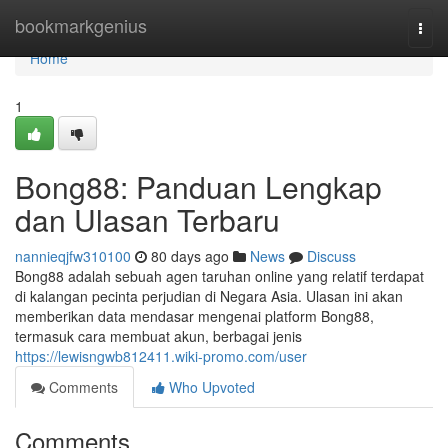
Home
bookmarkgenius
Togg
navi
Home
1
Bong88: Panduan Lengkap
dan Ulasan Terbaru
nannieqjfw310100
80 days ago
News
Discuss
Bong88 adalah sebuah agen taruhan online yang relatif terdapat
di kalangan pecinta perjudian di Negara Asia. Ulasan ini akan
memberikan data mendasar mengenai platform Bong88,
termasuk cara membuat akun, berbagai jenis
https://lewisngwb812411.wiki-promo.com/user
Comments
Who Upvoted
Comments