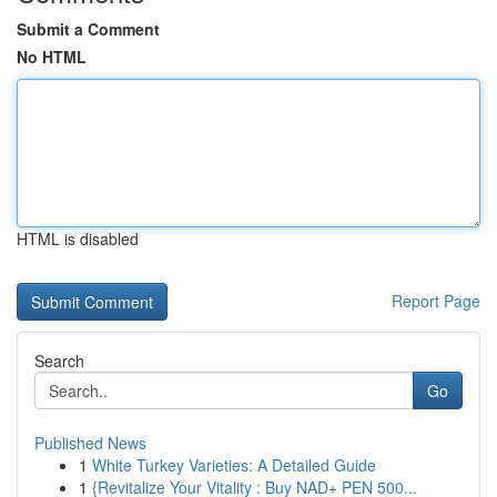
Submit a Comment
No HTML
HTML is disabled
Report Page
Search
Go
Published News
1
White Turkey Varieties: A Detailed Guide
1
{Revitalize Your Vitality : Buy NAD+ PEN 500...