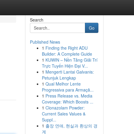
Search
Go
Published News
1
Finding the Right ADU
Builder: A Complete Guide
1
KUWIN – Nền Tảng Giải Trí
Trực Tuyến Hiện Đại V...
1
Mengerti Lantai Galvanis:
Petunjuk Lengkap
1
Qual Melhor Lente
Progressiva para Armaçã...
1
Press Release vs. Media
Coverage: Which Boosts ...
1
Clonazolam Powder:
Current Sales Values &
Suppl...
1
출장 연애, 현실과 환상의 경
계