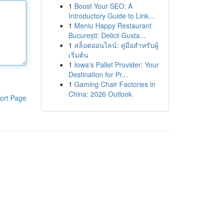
1
Boost Your SEO: A
Introductory Guide to Link...
1
Meniu Happy Restaurant
București: Delicii Gusta...
1
สล็อตออนไลน์: คู่มือสำหรับผู้
เริ่มต้น
1
Iowa's Pallet Provider: Your
Destination for Pr...
1
Gaming Chair Factories in
China: 2026 Outlook
ort Page