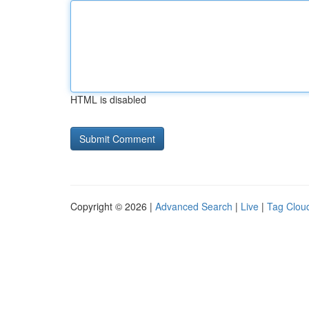
HTML is disabled
Copyright © 2026 |
Advanced Search
|
Live
|
Tag Clou