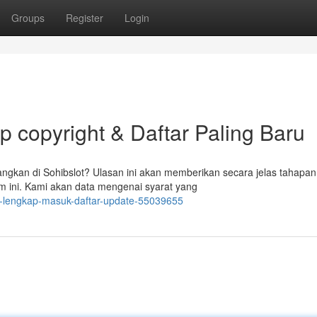
Groups
Register
Login
ap copyright & Daftar Paling Baru
kan di Sohibslot? Ulasan ini akan memberikan secara jelas tahapan
m ini. Kami akan data mengenai syarat yang
an-lengkap-masuk-daftar-update-55039655