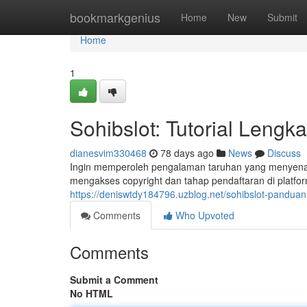
Home
bookmarkgenius
Home
New
Submit
Home
1
Sohibslot: Tutorial Lengk
dianesvim330468
78 days ago
News
Discuss
Ingin memperoleh pengalaman taruhan yang menyenang
mengakses copyright dan tahap pendaftaran di platfor
https://deniswtdy184796.uzblog.net/sohibslot-pandu
Comments
Who Upvoted
Comments
Submit a Comment
No HTML