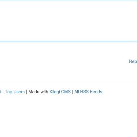
Rep
d
|
Top Users
| Made with
Kliqqi CMS
|
All RSS Feeds