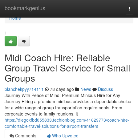
Home
bookmarkgenius
Togg
navi
Home
1
Midi Coach Hire: Reliable
Group Travel Service for Small
Groups
blanchekpyy714111
78 days ago
News
Discuss
Journey With Peace of Mind: Premium Minibus Hire for Any
Journey Hiring a premium minibus provides a dependable choice
for a wide range of group transportation requirements. From
corporate events to family reunions, it
https://diegoxfbd055833.techionblog.com/41629773/coach-hire-
comfortable-travel-solutions-for-airport-transfers
Comments
Who Upvoted