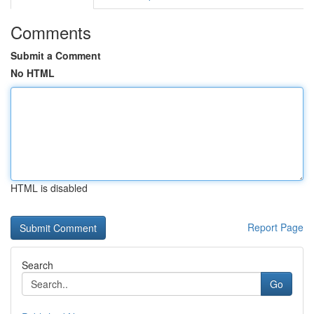
Comments
Submit a Comment
No HTML
HTML is disabled
Report Page
Search
Go