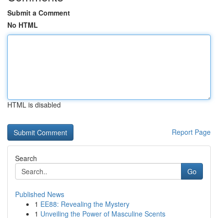
Submit a Comment
No HTML
HTML is disabled
Report Page
Search
Go
Published News
1
EE88: Revealing the Mystery
1
Unveiling the Power of Masculine Scents