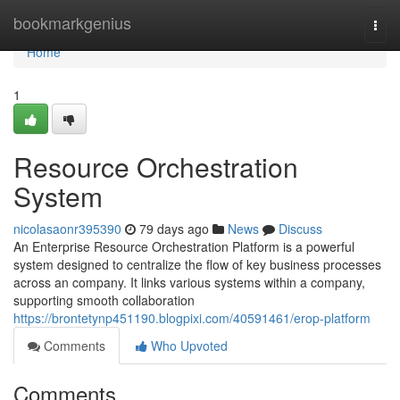
Home
bookmarkgenius
Togg
navi
Home
1
Resource Orchestration
System
nicolasaonr395390
79 days ago
News
Discuss
An Enterprise Resource Orchestration Platform is a powerful
system designed to centralize the flow of key business processes
across an company. It links various systems within a company,
supporting smooth collaboration
https://brontetynp451190.blogpixi.com/40591461/erop-platform
Comments
Who Upvoted
Comments