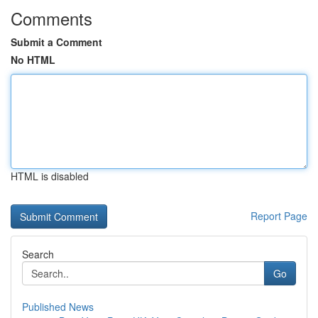
Comments
Submit a Comment
No HTML
HTML is disabled
Report Page
Search
Go
Published News