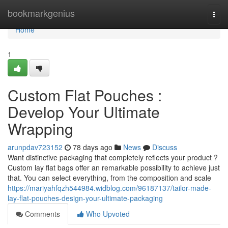
Home
bookmarkgenius
Togg
navi
Home
1
Custom Flat Pouches :
Develop Your Ultimate
Wrapping
arunpdav723152
78 days ago
News
Discuss
Want distinctive packaging that completely reflects your product ?
Custom lay flat bags offer an remarkable possibility to achieve just
that. You can select everything, from the composition and scale
https://mariyahfqzh544984.widblog.com/96187137/tailor-made-
lay-flat-pouches-design-your-ultimate-packaging
Comments
Who Upvoted