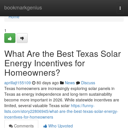
Home
bookmarkgenius
Togg
navi
Home
1
What Are the Best Texas Solar
Energy Incentives for
Homeowners?
aprillajt155109
80 days ago
News
Discuss
Texas homeowners are increasingly exploring solar panels in
Texas as energy independence and long-term sustainability
become more important in 2026. While statewide incentives are
limited, several valuable Texas solar
https://funny-
lists.com/story22806945/what-are-the-best-texas-solar-energy-
incentives-for-homeowners
Comments
Who Upvoted