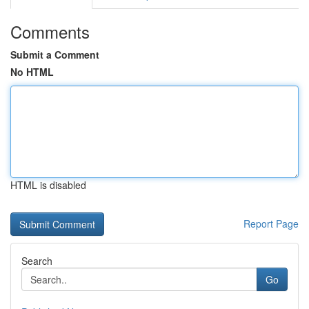
Comments
Submit a Comment
No HTML
HTML is disabled
Report Page
Search
Go