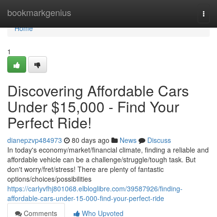
Home
bookmarkgenius
Togg
navi
Home
1
Discovering Affordable Cars
Under $15,000 - Find Your
Perfect Ride!
dianepzvp484973
80 days ago
News
Discuss
In today's economy/market/financial climate, finding a reliable and
affordable vehicle can be a challenge/struggle/tough task. But
don't worry/fret/stress! There are plenty of fantastic
options/choices/possibilities
https://carlyvfhj801068.elbloglibre.com/39587926/finding-
affordable-cars-under-15-000-find-your-perfect-ride
Comments
Who Upvoted