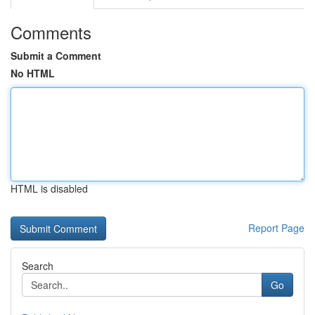
Comments
Submit a Comment
No HTML
HTML is disabled
Report Page
Search
Go