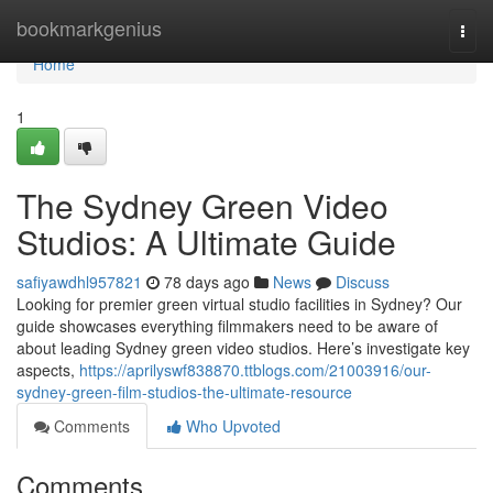
Home
bookmarkgenius
Togg
navi
Home
1
The Sydney Green Video
Studios: A Ultimate Guide
safiyawdhl957821
78 days ago
News
Discuss
Looking for premier green virtual studio facilities in Sydney? Our
guide showcases everything filmmakers need to be aware of
about leading Sydney green video studios. Here’s investigate key
aspects,
https://aprilyswf838870.ttblogs.com/21003916/our-
sydney-green-film-studios-the-ultimate-resource
Comments
Who Upvoted
Comments