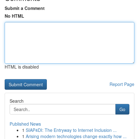
Submit a Comment
No HTML
HTML is disabled
Report Page
Search
Go
Published News
1
SIAP4DI: The Entryway to Internet Inclusion ...
1
Arising modern technologies change exactly how ...