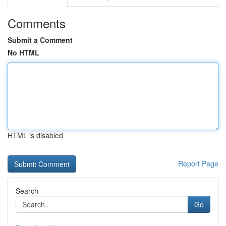
Comments
Submit a Comment
No HTML
HTML is disabled
Report Page
Search
Go