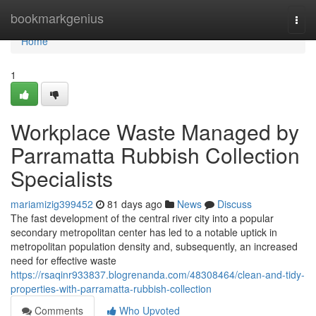
Home
bookmarkgenius
Togg
navi
Home
1
Workplace Waste Managed by
Parramatta Rubbish Collection
Specialists
mariamizig399452
81 days ago
News
Discuss
The fast development of the central river city into a popular
secondary metropolitan center has led to a notable uptick in
metropolitan population density and, subsequently, an increased
need for effective waste
https://rsaqinr933837.blogrenanda.com/48308464/clean-and-tidy-
properties-with-parramatta-rubbish-collection
Comments
Who Upvoted