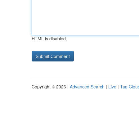
HTML is disabled
Copyright © 2026 |
Advanced Search
|
Live
|
Tag Clou