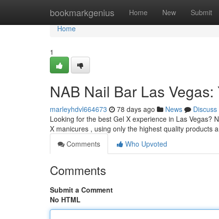
Home
bookmarkgenius
Home
New
Submit
Home
1
NAB Nail Bar Las Vegas: 
marleyhdvl664673
78 days ago
News
Discuss
Looking for the best Gel X experience in Las Vegas? NA
X manicures , using only the highest quality products
Comments
Who Upvoted
Comments
Submit a Comment
No HTML