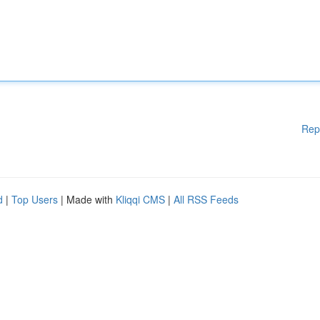
Rep
d
|
Top Users
| Made with
Kliqqi CMS
|
All RSS Feeds