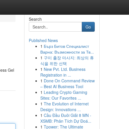
Search
Go
Published News
1
Бърз Битов Специалист
Варна: Възможности за Тв...
1
구미 출장 마사지: 최상의 휴
식을 위한 선택
1
New Pvt. Ltd. Business
less Gel
Registration in ...
1
Done On Command Review
– Best AI Business Tool
1
Leading Crypto Gaming
Sites: Our Favorites ...
1
The Evolution of Internet
Design: Innovations ...
1
Cầu Đầu Đuôi Giải 8 MN -
XSMB: Phân Tích Dự Đoá...
1
Tpower: The Ultimate