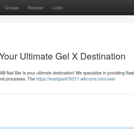
Groups
Register
Login
Your Ultimate Gel X Destination
B Nail Bar is your ultimate destination! We specialize in providing flaw
 and processes. The
https://tessfgav976571.wiki-cms.com/user