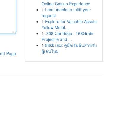
Online Casino Experience
1
I am unable to fulfill your
request.
1
Explore for Valuable Assets:
Yellow Metal...
1
.308 Cartridge : 168Grain
Projectile and ...
1
88kk เกม: คู่มือเริ่มต้นสำหรับ
ผู้เล่นใหม่
ort Page