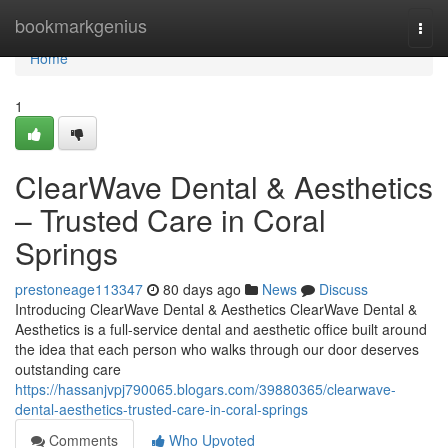
Home
bookmarkgenius
Togg
navi
Home
1
ClearWave Dental & Aesthetics
– Trusted Care in Coral
Springs
prestoneage113347
80 days ago
News
Discuss
Introducing ClearWave Dental & Aesthetics ClearWave Dental &
Aesthetics is a full-service dental and aesthetic office built around
the idea that each person who walks through our door deserves
outstanding care
https://hassanjvpj790065.blogars.com/39880365/clearwave-
dental-aesthetics-trusted-care-in-coral-springs
Comments
Who Upvoted