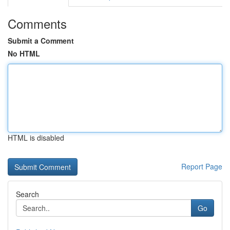
Comments
Submit a Comment
No HTML
HTML is disabled
Report Page
Search
Go